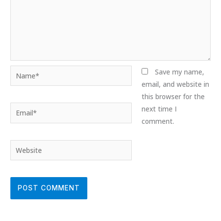
Name*
Save my name,
email, and website in
this browser for the
Email*
next time I
comment.
Website