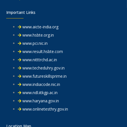
Important Links
www.aicte-india.org
www.hsbte.org.in
www.pci.nic.in
www.result.hsbte.com
www.nitttrchd.ac.in
www.techeduhry.gov.in
www.futureskillsprime.in
www.indiacode.nic.in
www.ndl.iitkgp.ac.in
www.haryana.gov.in
www.onlinetesthry.gov.in
Location Map