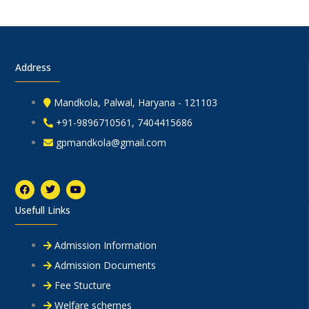
Address
Mandkola, Palwal, Haryana - 121103
+91-9896710561, 7404415686
gpmandkola@gmail.com
F
T
Y
a
w
o
c
i
u
Usefull Links
e
t
t
b
t
u
o
e
b
o
r
e
Admission Information
k
Admission Documents
Fee Stucture
Welfare schemes