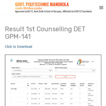
Skip
GOVT. POLYTECHNIC MANDKOLA
to
राजकीय पॉलिटेक्निक,मंडकोला
Approved by AICTE, New Delhi & Govt.of Haryana, Affiliated to HSBTE Panchkula
content
Result 1st Counselling DET
GPM-141
Click to Download