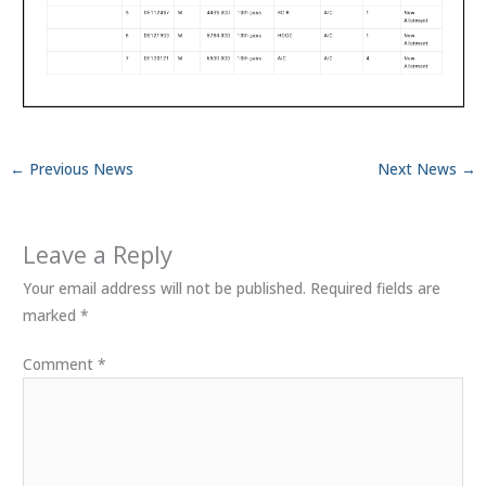
←
Previous News
Next News
→
Leave a Reply
Your email address will not be published.
Required fields are
marked
*
Comment
*