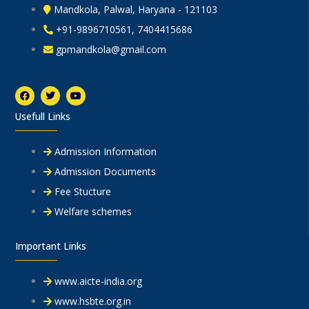
Mandkola, Palwal, Haryana - 121103
+91-9896710561, 7404415686
gpmandkola@gmail.com
F
T
Y
a
w
o
c
i
u
Usefull Links
e
t
t
b
t
u
o
e
b
o
r
e
Admission Information
k
Admission Documents
Fee Stucture
Welfare schemes
Important Links
www.aicte-india.org
www.hsbte.org.in