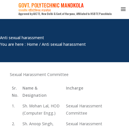
Skip
GOVT. POLYTECHNIC MANDKOLA
to
राजकीय पॉलिटेक्निक,मंडकोला
Approved by AICTE, New Delhi & Govt.of Haryana, Affiliated to HSBTE Panchkula
content
Anti sexual harassment
You are here : Home / Anti sexual harassment
Sexual Harassment Committee
Sr.
Name &
Incharge
No.
Designation
1.
Sh. Mohan Lal, HOD
Sexual Harassment
(Computer Engg.)
Committee
2.
Sh. Anoop Singh,
Sexual Harassment