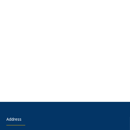
Address