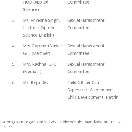
HOD (Applied
Committee
Science)
3.
Ms. Anvesha Singh,
Sexual Harassment
Lecturer (Applied
Committee
Science-English)
4.
Mrs. Rajwanti Yadav,
Sexual Harassment
GFL (Member)
Committee
5.
Mrs. Rachna, GFL
Sexual Harassment
(Member)
Committee
6.
Ms. Rajni Devi
Field Officer Cum
Supervisor, Women and
Child Development, Hathin
A program organized in Govt. Polytechnic, Mandkola on 02-12-
2022.