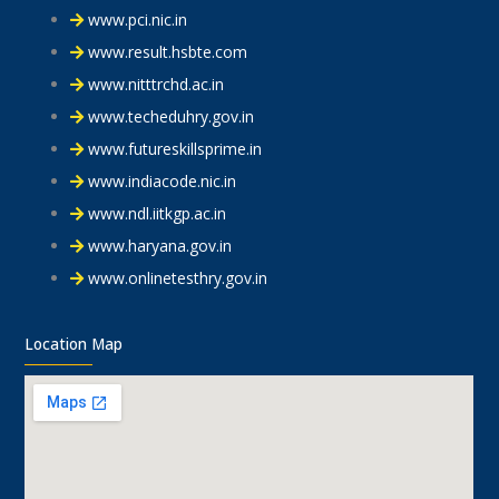
www.pci.nic.in
www.result.hsbte.com
www.nitttrchd.ac.in
www.techeduhry.gov.in
www.futureskillsprime.in
www.indiacode.nic.in
www.ndl.iitkgp.ac.in
www.haryana.gov.in
www.onlinetesthry.gov.in
Location Map