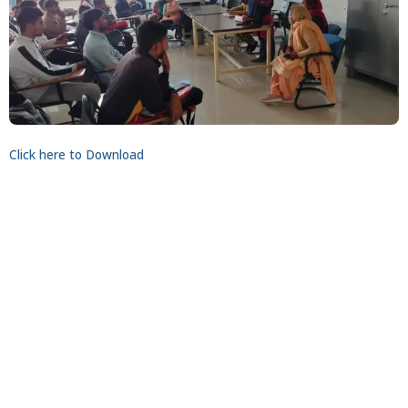
Click here to Download