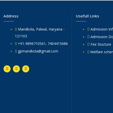
Address
Usefull Links
Mandkola, Palwal, Haryana -
Admission In
121103
Admission D
+91-9896710561, 7404415686
Fee Stucture
gpmandkola@gmail.com
Welfare sche
F
T
Y
a
w
o
c
i
u
e
t
t
b
t
u
o
e
b
o
r
e
k