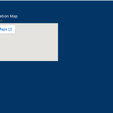
ation Map