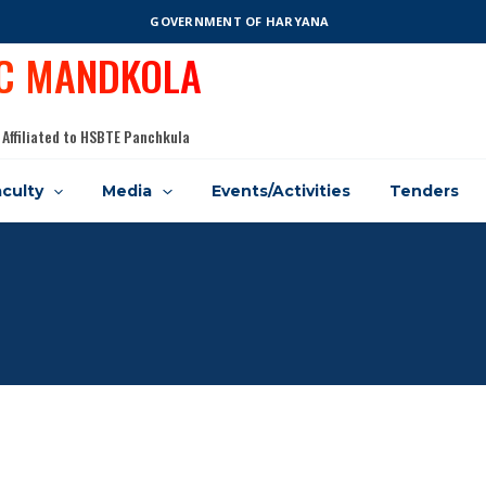
GOVERNMENT OF HARYANA
IC MANDKOLA
 Affiliated to HSBTE Panchkula
culty
Media
Events/Activities
Tenders