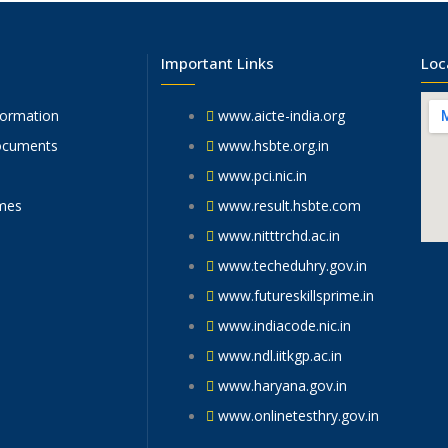
Important Links
Loc
formation
www.aicte-india.org
ocuments
www.hsbte.org.in
www.pci.nic.in
mes
www.result.hsbte.com
www.nitttrchd.ac.in
www.techeduhry.gov.in
www.futureskillsprime.in
www.indiacode.nic.in
www.ndl.iitkgp.ac.in
www.haryana.gov.in
www.onlinetesthry.gov.in