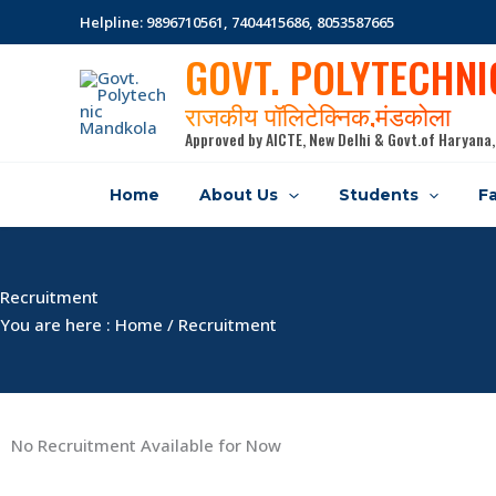
Skip
Helpline: 9896710561, 7404415686, 8053587665
to
GOVT. POLYTECHN
content
राजकीय पॉलिटेक्निक,मंडकोला
Approved by AICTE, New Delhi & Govt.of Haryana,
Home
About Us
Students
Fa
Recruitment
You are here : Home / Recruitment
No Recruitment Available for Now