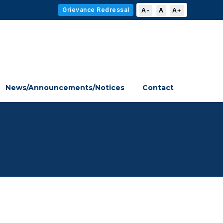
Grievance Redressal
A-
A
A+
News/Announcements/Notices
Contact