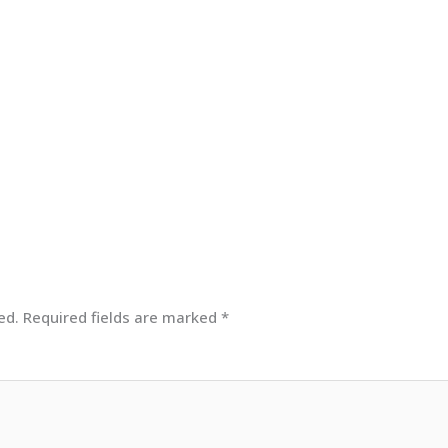
ed.
Required fields are marked
*