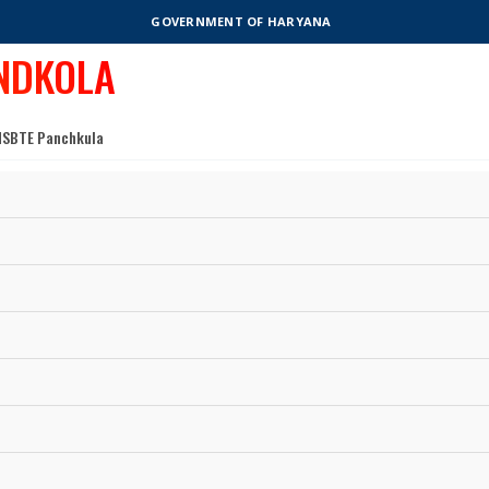
GOVERNMENT OF HARYANA
NDKOLA
o HSBTE Panchkula