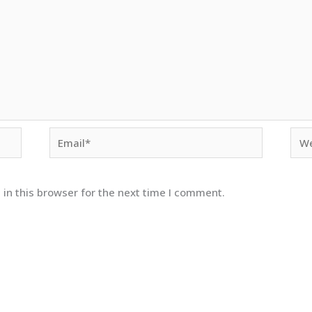
Email*
Web
in this browser for the next time I comment.