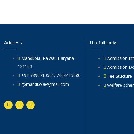
Address
Usefull Links
Mandkola, Palwal, Haryana -
Admission In
121103
Admission D
+91-9896710561, 7404415686
Fee Stucture
gpmandkola@gmail.com
Welfare sche
F
T
Y
a
w
o
c
i
u
e
t
t
b
t
u
o
e
b
o
r
e
k