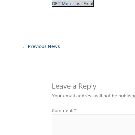
DET Merit List Final
←
Previous News
Leave a Reply
Your email address will not be publish
Comment
*