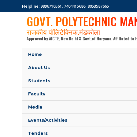
Skip
Helpline: 9896710561, 7404415686, 8053587665
to
GOVT. POLYTECHNIC MA
content
राजकीय पॉलिटेक्निक,मंडकोला
Approved by AICTE, New Delhi & Govt.of Haryana, Affiliated t
Home
About Us
Students
Faculty
Media
Events/Activities
Tenders