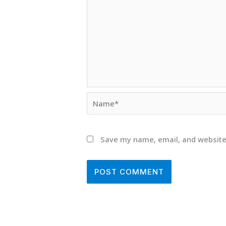
Name*
Save my name, email, and website 