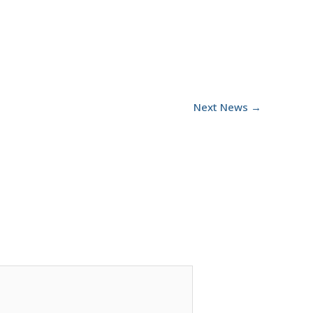
Next News
→