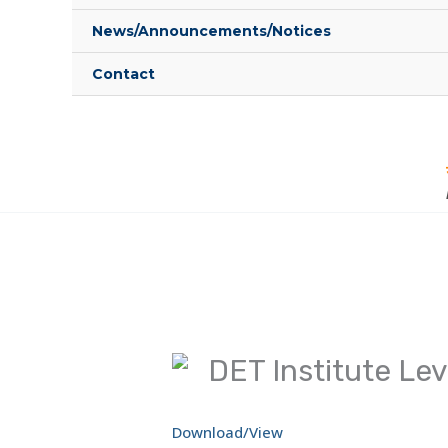
News/Announcements/Notices
Contact
DET Institute Leve
Download/View