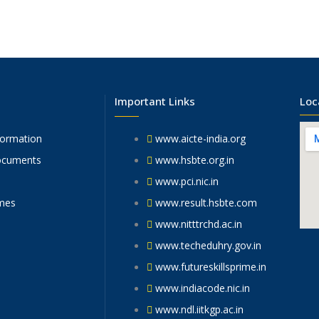
Important Links
Loc
formation
www.aicte-india.org
ocuments
www.hsbte.org.in
www.pci.nic.in
mes
www.result.hsbte.com
www.nitttrchd.ac.in
www.techeduhry.gov.in
www.futureskillsprime.in
www.indiacode.nic.in
www.ndl.iitkgp.ac.in