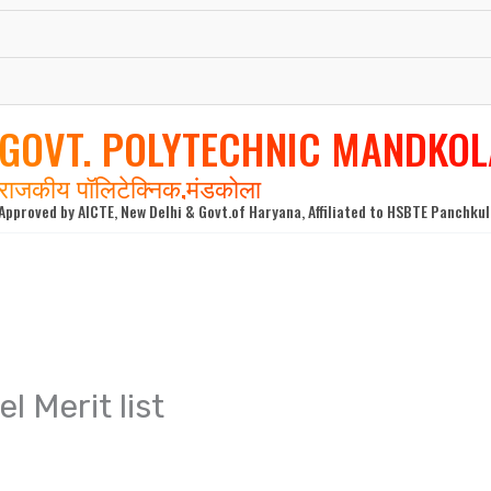
GOVT. POLYTECHNIC MANDKOL
राजकीय पॉलिटेक्निक,मंडकोला
Approved by AICTE, New Delhi & Govt.of Haryana, Affiliated to HSBTE Panchku
l Merit list