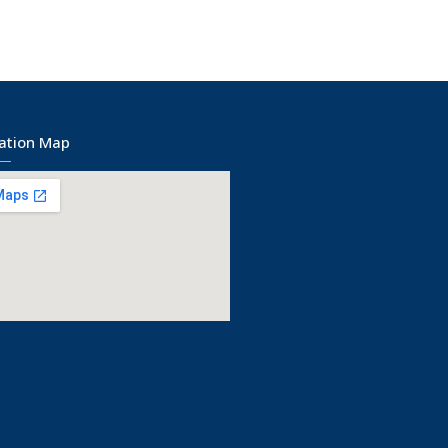
ation Map