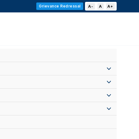
Grievance Redressal
A-
A
A+