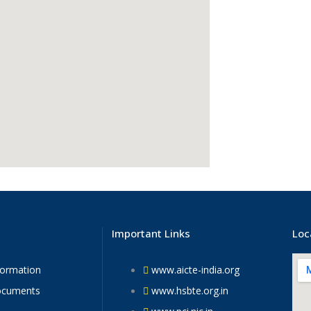
Important Links
Loc
formation
www.aicte-india.org
ocuments
www.hsbte.org.in