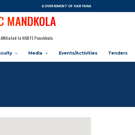
GOVERNMENT OF HARYANA
IC MANDKOLA
 Affiliated to HSBTE Panchkula
culty
Media
Events/Activities
Tenders