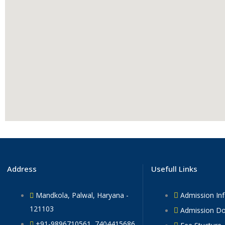
Address
Usefull Links
Mandkola, Palwal, Haryana -
Admission In
121103
Admission D
+91-9896710561, 7404415686