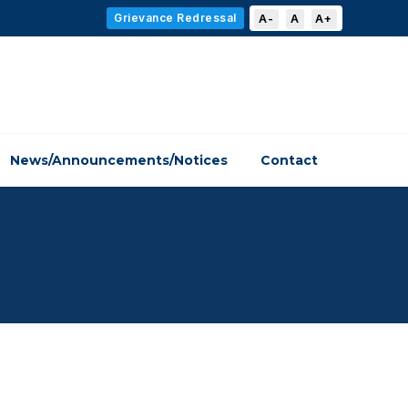
Grievance Redressal
A-
A
A+
News/Announcements/Notices
Contact