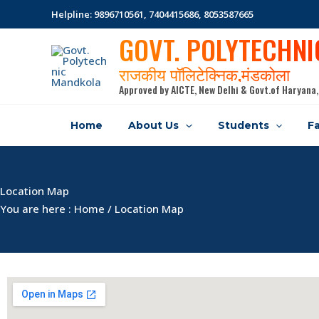
Skip
Helpline: 9896710561, 7404415686, 8053587665
to
GOVT. POLYTECHN
content
राजकीय पॉलिटेक्निक,मंडकोला
Approved by AICTE, New Delhi & Govt.of Haryana,
Home
About Us
Students
Fa
Location Map
You are here : Home / Location Map