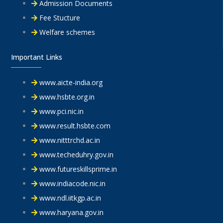
Admission Documents
Fee Stucture
Welfare schemes
Important Links
www.aicte-india.org
www.hsbte.org.in
www.pci.nic.in
www.result.hsbte.com
www.nitttrchd.ac.in
www.techeduhry.gov.in
www.futureskillsprime.in
www.indiacode.nic.in
www.ndl.iitkgp.ac.in
www.haryana.gov.in