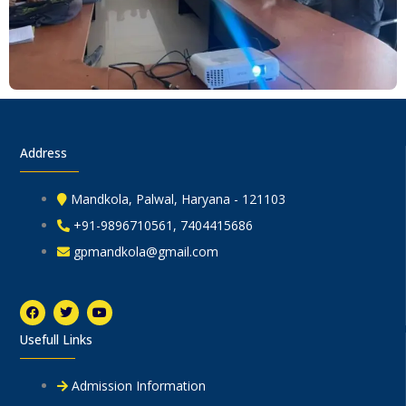
Address
Mandkola, Palwal, Haryana - 121103
+91-9896710561, 7404415686
gpmandkola@gmail.com
F
T
Y
a
w
o
c
i
u
Usefull Links
e
t
t
b
t
u
o
e
b
o
r
e
Admission Information
k