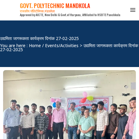
Skip
GOVT. POLYTECHNIC MANDKOLA
to
राजकीय पॉलिटेक्निक,मंडकोला
Approved by AICTE, New Delhi & Govt.of Haryana, Affiliated to HSBTE Panchkula
content
उद्यमिता जागरूकता कार्यक्रम दिनांक 27-02-2025
You are here : Home / Events/Activities > उद्यमिता जागरूकता कार्यक्रम दिनांक
27-02-2025